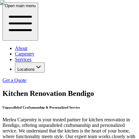
Open main menu
About
Carpentry
Services
Locations
Get a Quote
Kitchen Renovation Bendigo
Unparalleled Craftsmanship & Personalized Service
Merlea Carpentry is your trusted partner for kitchen renovation in
Bendigo, offering unparalleled craftsmanship and personalized
service. We understand that the kitchen is the heart of your home,
where functionality meets style. Our expert team works closely with