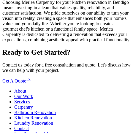
Choosing Merlea Carpentry for your kitchen renovation in Bendigo
means investing in a team that values quality, reliability, and
customer satisfaction. We pride ourselves on our ability to turn your
vision into reality, creating a space that enhances both your home's
value and your daily life. Whether you're looking to create a
gourmet chef's kitchen or a functional family space, Merlea
Carpentry is dedicated to delivering a renovation that exceeds your
expectations, combining aesthetic appeal with practical functionality.
Ready to Get Started?
Contact us today for a free consultation and quote. Let's discuss how
we can help with your project.
Get A Quote
About
Our Work
Services
Carpentry
Bathroom Renovation
Kitchen Renovation
Laundry Renovation
Contact