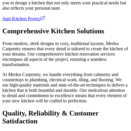
you to design a kitchen that not only meets your practical needs but
also reflects your personal taste.
Start Kitchen Project
Comprehensive Kitchen Solutions
From modern, sleek designs to cozy, traditional layouts, Merlea
Carpentry ensures that every detail is tailored to create the kitchen of
your dreams. Our comprehensive kitchen renovation services
encompass all aspects of the project, ensuring a seamless
transformation.
At Merlea Carpentry, we handle everything from cabinetry and
countertops to plumbing, electrical work, tiling, and flooring. We
use high-quality materials and state-of-the-art techniques to deliver a
kitchen that is both beautiful and durable. Our meticulous attention
to detail and commitment to excellence means that every element of
your new kitchen will be crafted to perfection.
Quality, Reliability & Customer
Satisfaction