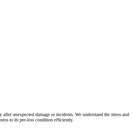
y after unexpected damage or incidents. We understand the stress and
ss to its pre-loss condition efficiently.