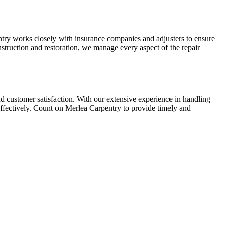
try works closely with insurance companies and adjusters to ensure
nstruction and restoration, we manage every aspect of the repair
nd customer satisfaction. With our extensive experience in handling
 effectively. Count on Merlea Carpentry to provide timely and