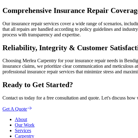
Comprehensive Insurance Repair Coverag
Our insurance repair services cover a wide range of scenarios, incl
that all repairs are handled according to policy guidelines and indust
process with transparency and expertise.
Reliability, Integrity & Customer Satisfact
Choosing Merlea Carpentry for your insurance repair needs in Bendigo 
insurance claims, we prioritize clear communication and meticulous att
professional insurance repair services that minimize stress and maxim
Ready to Get Started?
Contact us today for a free consultation and quote. Let's discuss how 
Get A Quote
About
Our Work
Services
Carpentry