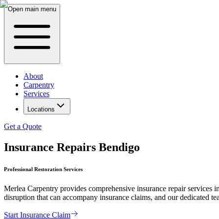
Open main menu
About
Carpentry
Services
Locations
Get a Quote
Insurance Repairs Bendigo
Professional Restoration Services
Merlea Carpentry provides comprehensive insurance repair services in
disruption that can accompany insurance claims, and our dedicated team 
Start Insurance Claim