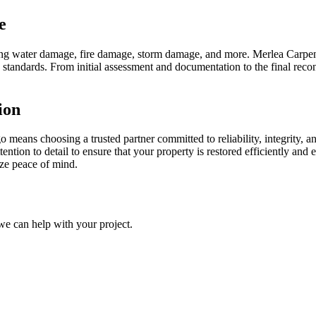
e
uding water damage, fire damage, storm damage, and more. Merlea Carpen
ry standards. From initial assessment and documentation to the final reco
ion
means choosing a trusted partner committed to reliability, integrity, a
ention to detail to ensure that your property is restored efficiently and
ize peace of mind.
we can help with your project.