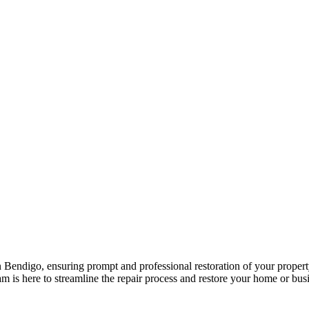
 Bendigo, ensuring prompt and professional restoration of your propert
is here to streamline the repair process and restore your home or busine