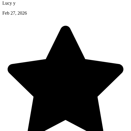
Lucy y
Feb 27, 2026