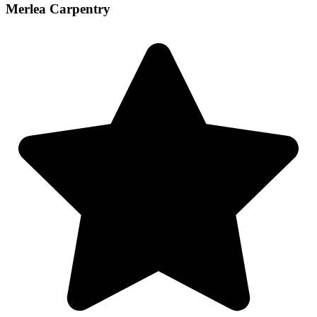
Merlea Carpentry