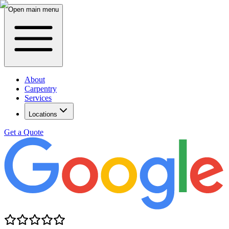
Open main menu
About
Carpentry
Services
Locations
Get a Quote