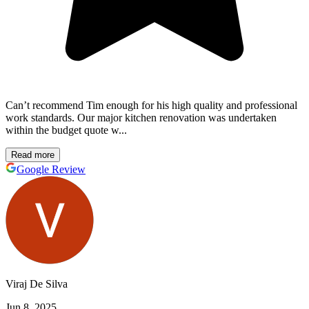
Can’t recommend Tim enough for his high quality and professional
work standards. Our major kitchen renovation was undertaken
within the budget quote w...
Read more
Google Review
Viraj De Silva
Jun 8, 2025