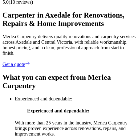
5.0
(10 reviews)
Carpenter in Axedale for Renovations,
Repairs & Home Improvements
Merlea Carpentry delivers quality renovations and carpentry services
across Axedale and Central Victoria, with reliable workmanship,
honest pricing, and a clean, professional approach from start to
finish.
Get a quote
What you can expect from Merlea
Carpentry
Experienced and dependable:
Experienced and dependable:
With more than 25 years in the industry, Merlea Carpentry
brings proven experience across renovations, repairs, and
improvement works.