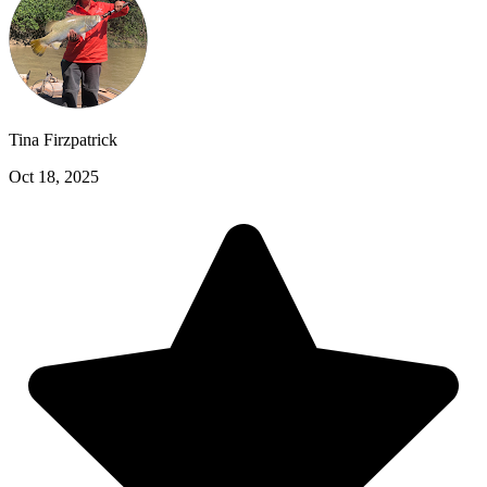
Tina Firzpatrick
Oct 18, 2025