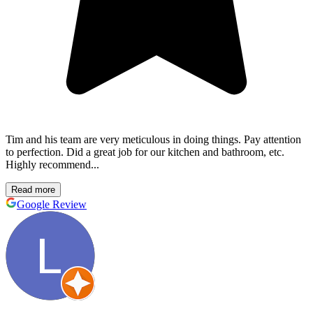
Tim and his team are very meticulous in doing things. Pay attention
to perfection. Did a great job for our kitchen and bathroom, etc.
Highly recommend...
Read more
Google Review