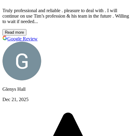
Truly professional and reliable . pleasure to deal with . I will
continue on use Tim’s profession & his team in the future . Willing
to wait if needed...
Read more
Google Review
Glenys Hall
Dec 21, 2025