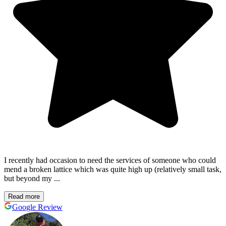
I recently had occasion to need the services of someone who could
mend a broken lattice which was quite high up (relatively small task,
but beyond my ...
Read more
Google Review