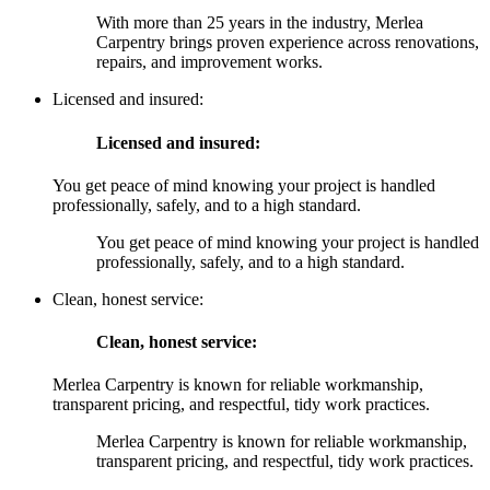
With more than 25 years in the industry, Merlea
Carpentry brings proven experience across renovations,
repairs, and improvement works.
Licensed and insured:
Licensed and insured:
You get peace of mind knowing your project is handled
professionally, safely, and to a high standard.
You get peace of mind knowing your project is handled
professionally, safely, and to a high standard.
Clean, honest service:
Clean, honest service:
Merlea Carpentry is known for reliable workmanship,
transparent pricing, and respectful, tidy work practices.
Merlea Carpentry is known for reliable workmanship,
transparent pricing, and respectful, tidy work practices.