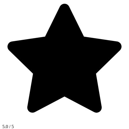
5.0
/ 5