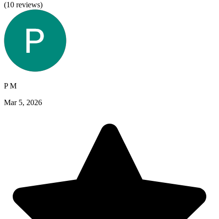
(
10
reviews)
P M
Mar 5, 2026